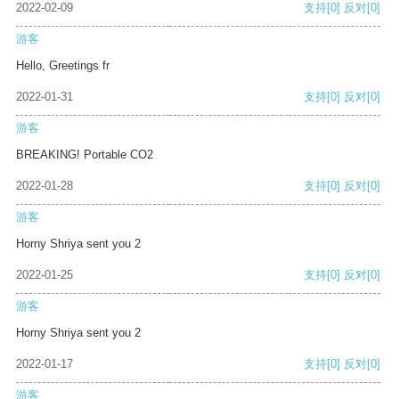
2022-02-09
支持
[0]
反对
[0]
游客
Hello, Greetings fr
2022-01-31
支持
[0]
反对
[0]
游客
BREAKING! Portable CO2
2022-01-28
支持
[0]
反对
[0]
游客
Horny Shriya sent you 2
2022-01-25
支持
[0]
反对
[0]
游客
Horny Shriya sent you 2
2022-01-17
支持
[0]
反对
[0]
游客