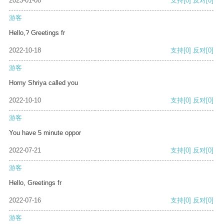
2023-01-08
支持
[0]
反对
[0]
游客
Hello,? Greetings fr
2022-10-18
支持
[0]
反对
[0]
游客
Horny Shriya called you
2022-10-10
支持
[0]
反对
[0]
游客
You have 5 minute oppor
2022-07-21
支持
[0]
反对
[0]
游客
Hello, Greetings fr
2022-07-16
支持
[0]
反对
[0]
游客