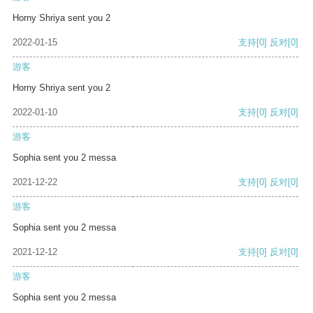
Horny Shriya sent you 2
2022-01-15
支持
[0]
反对
[0]
游客
Horny Shriya sent you 2
2022-01-10
支持
[0]
反对
[0]
游客
Sophia sent you 2 messa
2021-12-22
支持
[0]
反对
[0]
游客
Sophia sent you 2 messa
2021-12-12
支持
[0]
反对
[0]
游客
Sophia sent you 2 messa