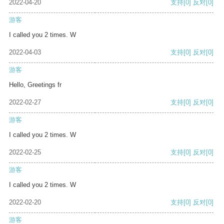
2022-04-20
支持
[0]
反对
[0]
游客
I called you 2 times. W
2022-04-03
支持
[0]
反对
[0]
游客
Hello, Greetings fr
2022-02-27
支持
[0]
反对
[0]
游客
I called you 2 times. W
2022-02-25
支持
[0]
反对
[0]
游客
I called you 2 times. W
2022-02-20
支持
[0]
反对
[0]
游客