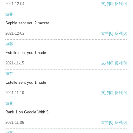
2021-12-04
支持
[0]
反对
[0]
游客
Sophia sent you 2 messa
2021-12-02
支持
[0]
反对
[0]
游客
Estelle sent you 1 nude
2021-11-15
支持
[0]
反对
[0]
游客
Estelle sent you 1 nude
2021-11-10
支持
[0]
反对
[0]
游客
Rank 1 on Google With 5
2021-11-06
支持
[0]
反对
[0]
游客