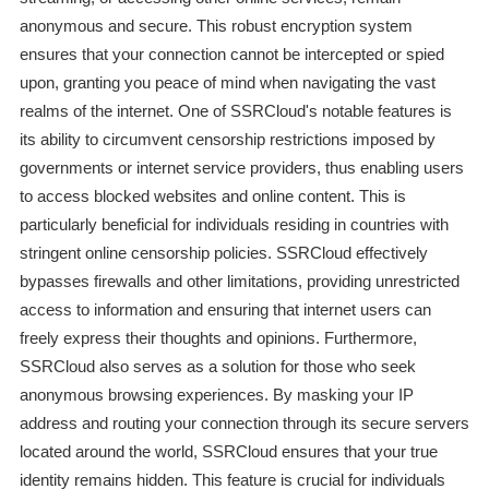
anonymous and secure. This robust encryption system
ensures that your connection cannot be intercepted or spied
upon, granting you peace of mind when navigating the vast
realms of the internet. One of SSRCloud's notable features is
its ability to circumvent censorship restrictions imposed by
governments or internet service providers, thus enabling users
to access blocked websites and online content. This is
particularly beneficial for individuals residing in countries with
stringent online censorship policies. SSRCloud effectively
bypasses firewalls and other limitations, providing unrestricted
access to information and ensuring that internet users can
freely express their thoughts and opinions. Furthermore,
SSRCloud also serves as a solution for those who seek
anonymous browsing experiences. By masking your IP
address and routing your connection through its secure servers
located around the world, SSRCloud ensures that your true
identity remains hidden. This feature is crucial for individuals