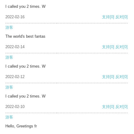
I called you 2 times. W
2022-02-16
支持
[0]
反对
[0]
游客
The world's best fantas
2022-02-14
支持
[0]
反对
[0]
游客
I called you 2 times. W
2022-02-12
支持
[0]
反对
[0]
游客
I called you 2 times. W
2022-02-10
支持
[0]
反对
[0]
游客
Hello, Greetings fr