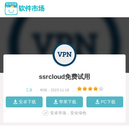
ssrcloud免费试用
工具
|
时间：2023-11-18
|
安卓下载
苹果下载
PC下载
安卓市场，安全绿色