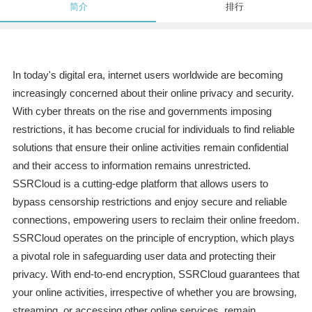
简介
排行
In today's digital era, internet users worldwide are becoming
increasingly concerned about their online privacy and security.
With cyber threats on the rise and governments imposing
restrictions, it has become crucial for individuals to find reliable
solutions that ensure their online activities remain confidential
and their access to information remains unrestricted.
SSRCloud is a cutting-edge platform that allows users to
bypass censorship restrictions and enjoy secure and reliable
connections, empowering users to reclaim their online freedom.
SSRCloud operates on the principle of encryption, which plays
a pivotal role in safeguarding user data and protecting their
privacy. With end-to-end encryption, SSRCloud guarantees that
your online activities, irrespective of whether you are browsing,
streaming, or accessing other online services, remain