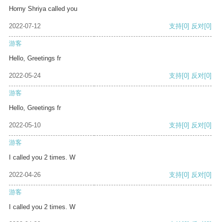
Horny Shriya called you
2022-07-12
支持
[0]
反对
[0]
游客
Hello, Greetings fr
2022-05-24
支持
[0]
反对
[0]
游客
Hello, Greetings fr
2022-05-10
支持
[0]
反对
[0]
游客
I called you 2 times. W
2022-04-26
支持
[0]
反对
[0]
游客
I called you 2 times. W