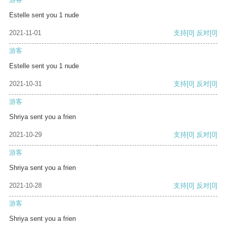
Estelle sent you 1 nude
2021-11-01
支持
[0]
反对
[0]
游客
Estelle sent you 1 nude
2021-10-31
支持
[0]
反对
[0]
游客
Shriya sent you a frien
2021-10-29
支持
[0]
反对
[0]
游客
Shriya sent you a frien
2021-10-28
支持
[0]
反对
[0]
游客
Shriya sent you a frien