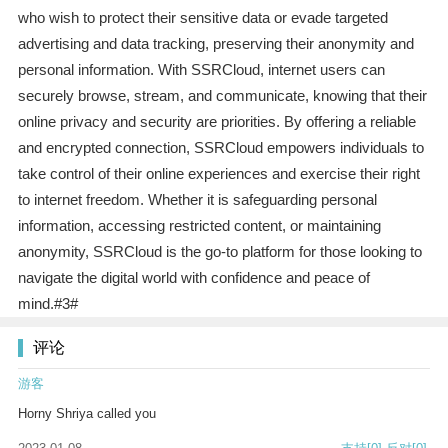
who wish to protect their sensitive data or evade targeted
advertising and data tracking, preserving their anonymity and
personal information. With SSRCloud, internet users can
securely browse, stream, and communicate, knowing that their
online privacy and security are priorities. By offering a reliable
and encrypted connection, SSRCloud empowers individuals to
take control of their online experiences and exercise their right
to internet freedom. Whether it is safeguarding personal
information, accessing restricted content, or maintaining
anonymity, SSRCloud is the go-to platform for those looking to
navigate the digital world with confidence and peace of
mind.#3#
评论
游客
Horny Shriya called you