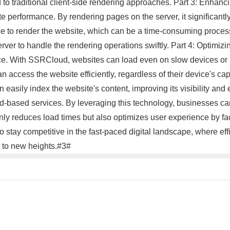
o traditional client-side rendering approaches. Part 3: Enhan
e performance. By rendering pages on the server, it significantl
vice to render the website, which can be a time-consuming proce
rver to handle the rendering operations swiftly. Part 4: Optimi
ce. With SSRCloud, websites can load even on slow devices or l
access the website efficiently, regardless of their device's capab
easily index the website's content, improving its visibility an
d-based services. By leveraging this technology, businesses can
 reduces load times but also optimizes user experience by fac
ay competitive in the fast-paced digital landscape, where effi
 to new heights.#3#