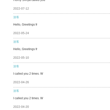
2022-07-12
游客
Hello, Greetings fr
2022-05-24
游客
Hello, Greetings fr
2022-05-10
游客
I called you 2 times. W
2022-04-26
游客
I called you 2 times. W
2022-04-20