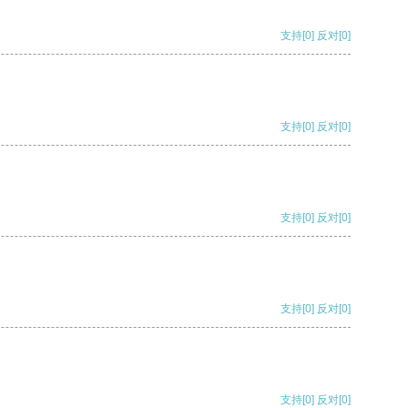
支持
[0]
反对
[0]
支持
[0]
反对
[0]
支持
[0]
反对
[0]
支持
[0]
反对
[0]
支持
[0]
反对
[0]