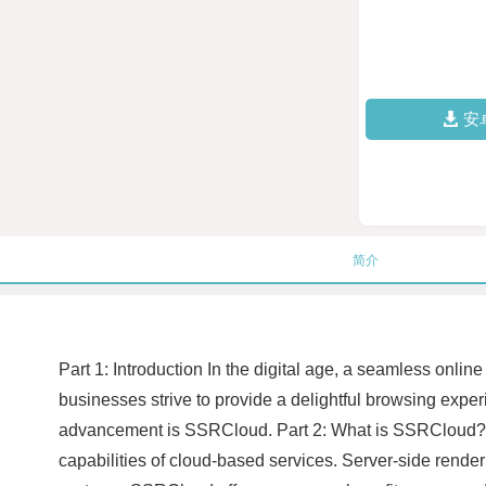
安
简介
Part 1: Introduction In the digital age, a seamless onl
businesses strive to provide a delightful browsing expe
advancement is SSRCloud. Part 2: What is SSRCloud? S
capabilities of cloud-based services. Server-side renderi