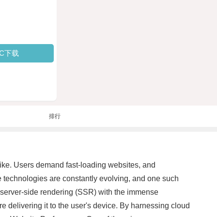
PC下载
排行
alike. Users demand fast-loading websites, and
ve technologies are constantly evolving, and one such
server-side rendering (SSR) with the immense
re delivering it to the user's device. By harnessing cloud