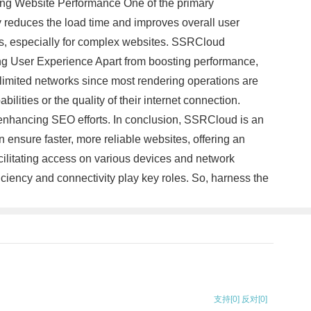
cing Website Performance One of the primary
y reduces the load time and improves overall user
ss, especially for complex websites. SSRCloud
zing User Experience Apart from boosting performance,
imited networks since most rendering operations are
ilities or the quality of their internet connection.
d enhancing SEO efforts. In conclusion, SSRCloud is an
 ensure faster, more reliable websites, offering an
ilitating access on various devices and network
ciency and connectivity play key roles. So, harness the
支持
[0]
反对
[0]