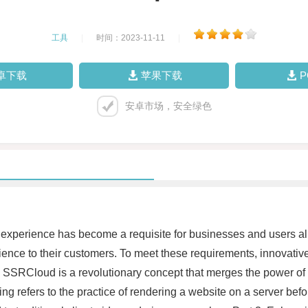
工具
|
时间：2023-11-11
|
卓下载
苹果下载
安卓市场，安全绿色
ine experience has become a requisite for businesses and users 
rience to their customers. To meet these requirements, innovati
SRCloud is a revolutionary concept that merges the power of 
ng refers to the practice of rendering a website on a server befo