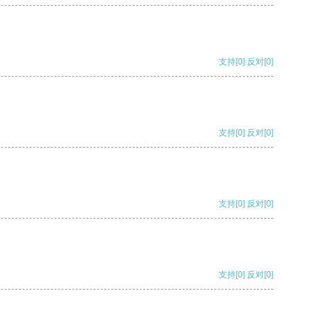
支持
[0]
反对
[0]
支持
[0]
反对
[0]
支持
[0]
反对
[0]
支持
[0]
反对
[0]