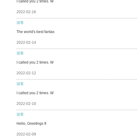
I called you 2 times. W
2022-02-16
游客
The world's best fantas
2022-02-14
游客
I called you 2 times. W
2022-02-12
游客
I called you 2 times. W
2022-02-10
游客
Hello, Greetings fr
2022-02-09