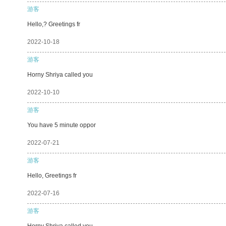
游客
Hello,? Greetings fr
2022-10-18
游客
Horny Shriya called you
2022-10-10
游客
You have 5 minute oppor
2022-07-21
游客
Hello, Greetings fr
2022-07-16
游客
Horny Shriya called you