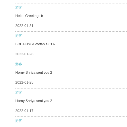
游客
Hello, Greetings fr
2022-01-31
游客
BREAKING! Portable CO2
2022-01-28
游客
Horny Shriya sent you 2
2022-01-25
游客
Horny Shriya sent you 2
2022-01-17
游客