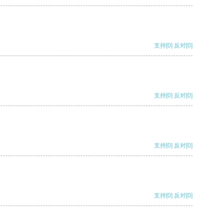
支持
[0]
反对
[0]
支持
[0]
反对
[0]
支持
[0]
反对
[0]
支持
[0]
反对
[0]