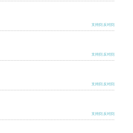
支持
[0]
反对
[0]
支持
[0]
反对
[0]
支持
[0]
反对
[0]
支持
[0]
反对
[0]