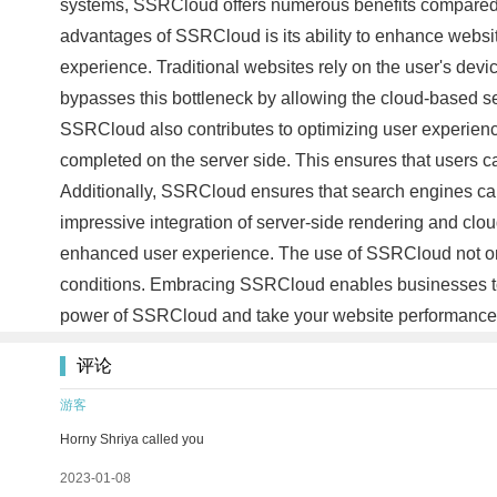
systems, SSRCloud offers numerous benefits compared t
advantages of SSRCloud is its ability to enhance websit
experience. Traditional websites rely on the user's de
bypasses this bottleneck by allowing the cloud-based se
SSRCloud also contributes to optimizing user experien
completed on the server side. This ensures that users can 
Additionally, SSRCloud ensures that search engines can 
impressive integration of server-side rendering and clou
enhanced user experience. The use of SSRCloud not only
conditions. Embracing SSRCloud enables businesses to st
power of SSRCloud and take your website performance
评论
游客
Horny Shriya called you
2023-01-08