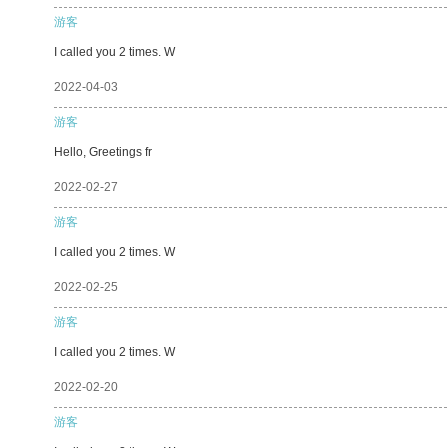
游客
I called you 2 times. W
2022-04-03
游客
Hello, Greetings fr
2022-02-27
游客
I called you 2 times. W
2022-02-25
游客
I called you 2 times. W
2022-02-20
游客