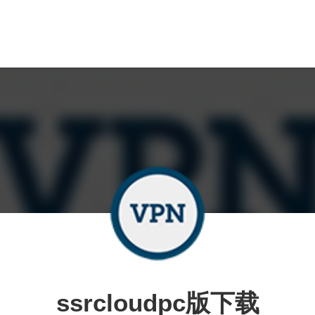
ssrcloudpc版下载