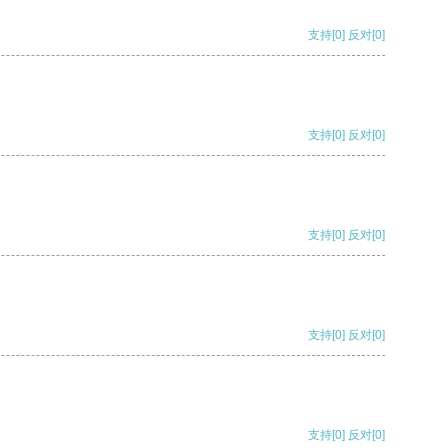
支持
[0]
反对
[0]
支持
[0]
反对
[0]
支持
[0]
反对
[0]
支持
[0]
反对
[0]
支持
[0]
反对
[0]